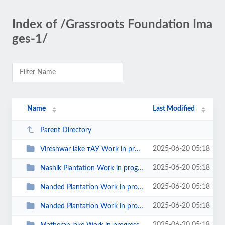
Index of /Grassroots Foundation Ima
ges-1/
Name
Last Modified
Parent Directory
2025-06-20 05:18
Vireshwar lake тАУ Work in progress
2025-06-20 05:18
Nashik Plantation Work in progress
2025-06-20 05:18
Nanded Plantation Work in progress 1
2025-06-20 05:18
Nanded Plantation Work in progress