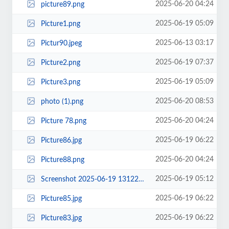
2025-06-20 04:24
picture89.png
2025-06-19 05:09
Picture1.png
2025-06-13 03:17
Pictur90.jpeg
2025-06-19 07:37
Picture2.png
2025-06-19 05:09
Picture3.png
2025-06-20 08:53
photo (1).png
2025-06-20 04:24
Picture 78.png
2025-06-19 06:22
Picture86.jpg
2025-06-20 04:24
Picture88.png
2025-06-19 05:12
Screenshot 2025-06-19 131226.png
2025-06-19 06:22
Picture85.jpg
2025-06-19 06:22
Picture83.jpg