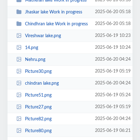
2025-06-20 05:18
Matheran lake Work in progress
2025-06-20 05:18
Jhaskar lake Work in progress
2025-06-20 05:18
Chindhran lake Work in progress
2025-06-19 10:23
Vireshwar lake.png
2025-06-19 10:24
14.png
2025-06-20 04:24
Nehru.png
2025-06-19 05:19
Picture30.png
2025-06-20 04:24
chindran lake.png
2025-06-19 05:24
Picture51.png
2025-06-19 05:19
Picture27.png
2025-06-20 04:24
Picture82.png
2025-06-19 06:21
Picture80.png