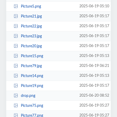
2025-06-19 05:10
Picture5.png
2025-06-19 05:17
Picture21.jpg
2025-06-19 05:17
Picture22.jpg
2025-06-19 05:17
Picture23.jpg
2025-06-19 05:17
Picture20.jpg
2025-06-19 05:13
Picture15.png
2025-06-19 06:21
Picture79.jpg
2025-06-19 05:13
Picture14.png
2025-06-19 05:17
Picture19.png
2025-06-20 08:52
drop.png
2025-06-19 05:27
Picture75.png
2025-06-19 05:27
Picture77.png