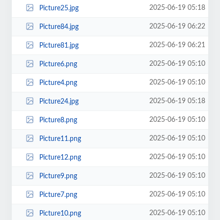
2025-06-19 05:18
Picture25.jpg
2025-06-19 06:22
Picture84.jpg
2025-06-19 06:21
Picture81.jpg
2025-06-19 05:10
Picture6.png
2025-06-19 05:10
Picture4.png
2025-06-19 05:18
Picture24.jpg
2025-06-19 05:10
Picture8.png
2025-06-19 05:10
Picture11.png
2025-06-19 05:10
Picture12.png
2025-06-19 05:10
Picture9.png
2025-06-19 05:10
Picture7.png
2025-06-19 05:10
Picture10.png