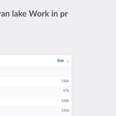
an lake Work in pr
Size
146k
97k
168k
192k