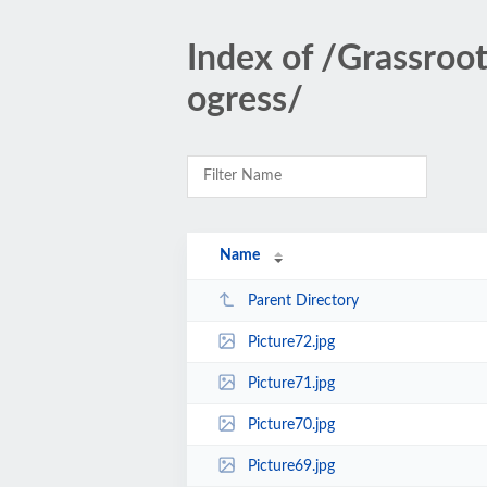
Index of /Grassroo
ogress/
Name
Parent Directory
Picture72.jpg
Picture71.jpg
Picture70.jpg
Picture69.jpg