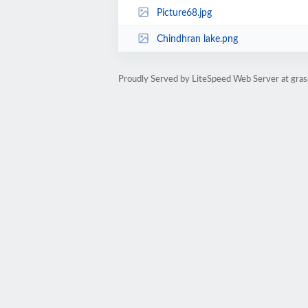
Picture68.jpg
Chindhran lake.png
Proudly Served by LiteSpeed Web Server at gras