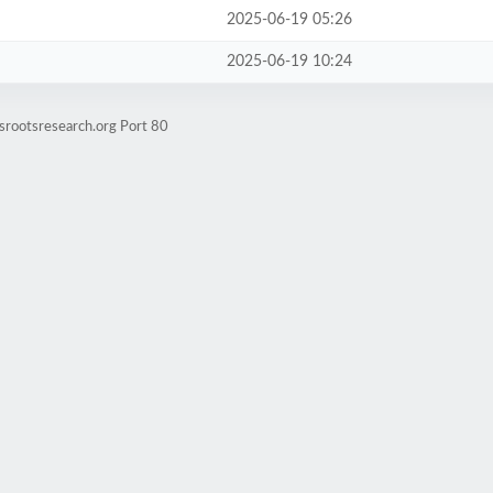
2025-06-19 05:26
2025-06-19 10:24
srootsresearch.org Port 80