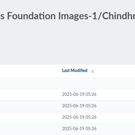
ts Foundation Images-1/Chindhr
Last Modified
2025-06-19 05:26
2025-06-19 05:26
2025-06-19 05:26
2025-06-19 05:26