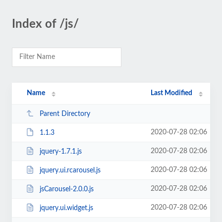
Index of /js/
Name
Last Modified
Parent Directory
2020-07-28 02:06
1.1.3
2020-07-28 02:06
jquery-1.7.1.js
2020-07-28 02:06
jquery.ui.rcarousel.js
2020-07-28 02:06
jsCarousel-2.0.0.js
2020-07-28 02:06
jquery.ui.widget.js