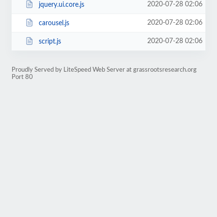
2020-07-28 02:06
jquery.ui.core.js
2020-07-28 02:06
carousel.js
2020-07-28 02:06
script.js
Proudly Served by LiteSpeed Web Server at grassrootsresearch.org
Port 80