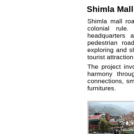
Shimla Mall
Shimla mall roa
colonial rule
headquarters 
pedestrian roa
exploring and s
tourist attracti
The project inv
harmony throu
connections, sm
furnitures.