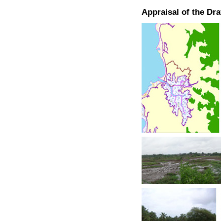
Appraisal of the Dr